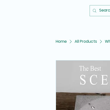
Home
All Products
Wh