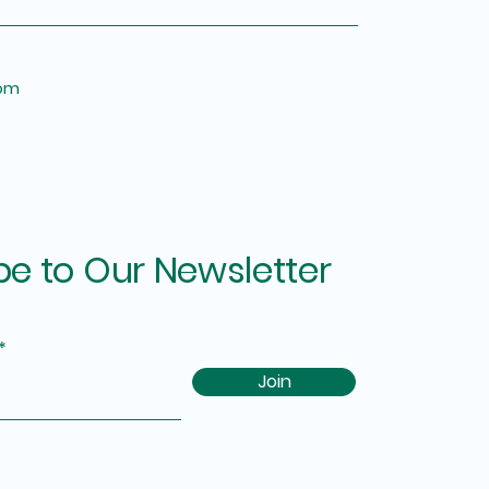
om
be to Our Newsletter
Join