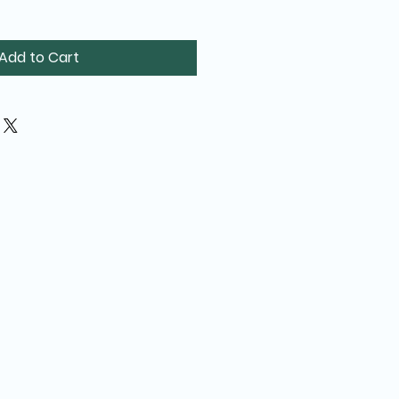
Add to Cart