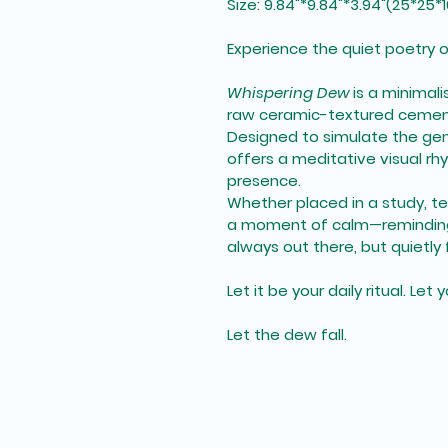
Size: 9.84"*9.84"*3.94"(25*25
Experience the quiet poetry o
Whispering Dew
 is a minimal
raw ceramic-textured cemen
Designed to simulate the gen
offers a meditative visual rh
presence.
Whether placed in a study, tea
a moment of calm—reminding 
always out there, but quietly
Let it be your daily ritual. Le
Let the dew fall.