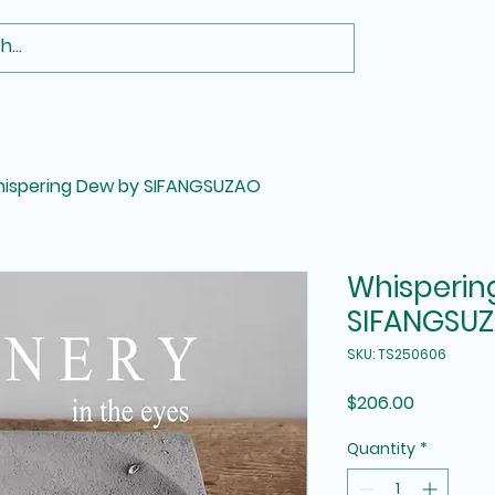
ispering Dew by SIFANGSUZAO
Whisperin
SIFANGSU
SKU: TS250606
Price
$206.00
Quantity
*