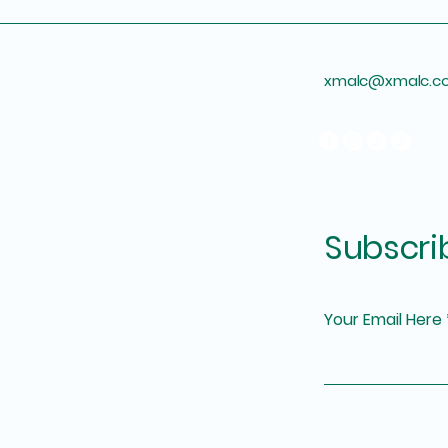
xmalc@xmalc.c
Subscri
Your Email Here