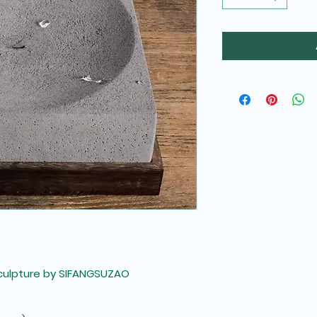
culpture by SIFANGSUZAO