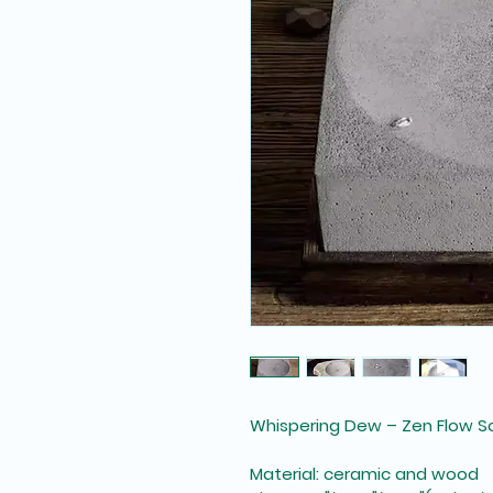
Whispering Dew – Zen Flow S
Material: ceramic and wood