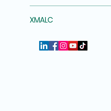
XMALC