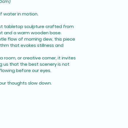
*10cm)
f water in motion.
ist tabletop sculpture crafted from 
t and a warm wooden base. 
tle flow of morning dew, this piece 
ythm that evokes stillness and 
 room, or creative corner, it invites 
us that the best scenery is not 
 flowing before our eyes.
t your thoughts slow down.