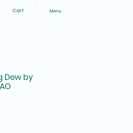
Cart
Menu
g Dew by
ZAO