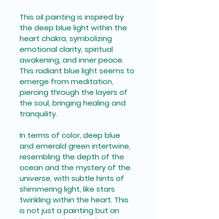
This oil painting is inspired by 
the deep blue light within the 
heart chakra, symbolizing 
emotional clarity, spiritual 
awakening, and inner peace. 
This radiant blue light seems to 
emerge from meditation, 
piercing through the layers of 
the soul, bringing healing and 
tranquility. 
In terms of color, deep blue 
and emerald green intertwine, 
resembling the depth of the 
ocean and the mystery of the 
universe, with subtle hints of 
shimmering light, like stars 
twinkling within the heart. This 
is not just a painting but an 