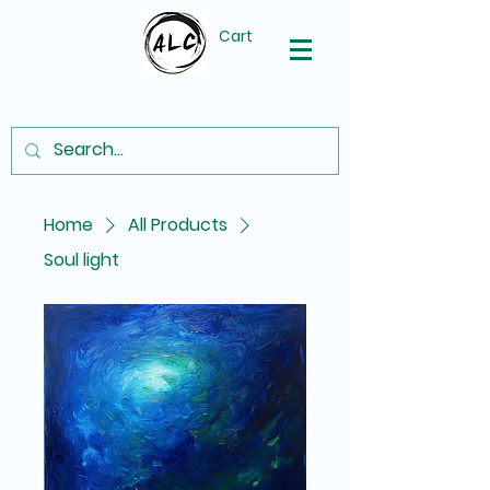
Cart
Home
All Products
Soul light