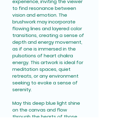
experience, inviting the viewer 
to find resonance between 
vision and emotion. The 
brushwork may incorporate 
flowing lines and layered color 
transitions, creating a sense of 
depth and energy movement, 
as if one is immersed in the 
pulsations of heart chakra 
energy. This artwork is ideal for 
meditation spaces, quiet 
retreats, or any environment 
seeking to evoke a sense of 
serenity. 
May this deep blue light shine 
on the canvas and flow 
through the hearts of those 
who behold it.