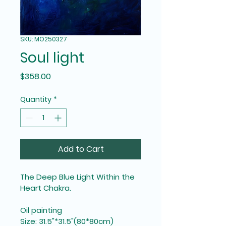
SKU: MO250327
Soul light
Price
$358.00
Quantity
*
Add to Cart
The Deep Blue Light Within the 
Heart Chakra.
Oil painting
Size: 31.5"*31.5"(80*80cm)